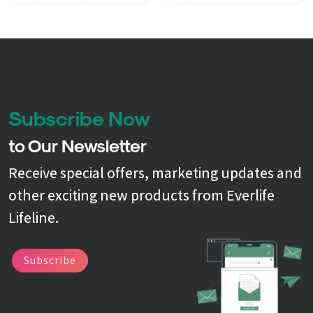
simultaneously test for a
PCR technology to
comprehensive grouping of
simultaneously test for a
targets in about an hour. We
comprehensive grouping of
test at the molecular level to
targets in about an hour. We
deliver results that are fast,
test at the molecular level to
accurate, and comprehensive.
deliver results that are fast,
accurate, and comprehensive.
Subscribe Now
to Our Newsletter
Receive special offers, marketing updates and
other exciting new products from Everlife
Lifeline.
Subscribe