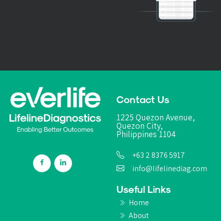
Contact Us
1225 Quezon Avenue,
Quezon City,
Philippines 1104
+63 2 8376 5917
info@lifelinediag.com
Useful Links
Home
About