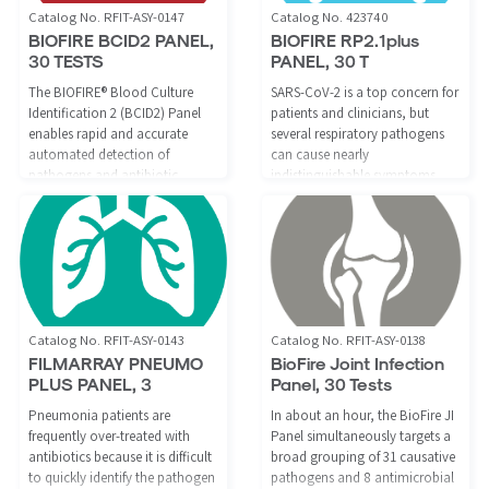
Catalog No. RFIT-ASY-0147
Catalog No. 423740
BIOFIRE BCID2 PANEL,
BIOFIRE RP2.1plus
30 TESTS
PANEL, 30 T
The BIOFIRE® Blood Culture
SARS-CoV-2 is a top concern for
Identification 2 (BCID2) Panel
patients and clinicians, but
enables rapid and accurate
several respiratory pathogens
automated detection of
can cause nearly
pathogens and antibiotic
indistinguishable symptoms.
resistance genes associated with
The FDA De Novo authorized
bloodstream infections.
BioFire RP2.1 Panel is a frontline
test to help clinicians quickly
diagnose respiratory infections,
including COVID-19, influenza,
RSV, and many others.
Catalog No. RFIT-ASY-0143
Catalog No. RFIT-ASY-0138
FILMARRAY PNEUMO
BioFire Joint Infection
PLUS PANEL, 3
Panel, 30 Tests
Pneumonia patients are
In about an hour, the BioFire JI
frequently over-treated with
Panel simultaneously targets a
antibiotics because it is difficult
broad grouping of 31 causative
to quickly identify the pathogen
pathogens and 8 antimicrobial