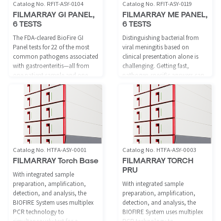
Catalog No. RFIT-ASY-0104
Catalog No. RFIT-ASY-0119
FILMARRAY GI PANEL,
FILMARRAY ME PANEL,
6 TESTS
6 TESTS
The FDA-cleared BioFire GI
Distinguishing bacterial from
Panel tests for 22 of the most
viral meningitis based on
common pathogens associated
clinical presentation alone is
with gastroenteritis—all from
challenging. Getting fast,
one patient sample and one
pathogen-specific answers can
easy to use reagent, with results
help save lives and guide
available in about one hour.
appropriate therapy.
Catalog No. HTFA-ASY-0001
Catalog No. HTFA-ASY-0003
FILMARRAY Torch Base
FILMARRAY TORCH
PRU
With integrated sample
preparation, amplification,
With integrated sample
detection, and analysis, the
preparation, amplification,
BIOFIRE System uses multiplex
detection, and analysis, the
PCR technology to
BIOFIRE System uses multiplex