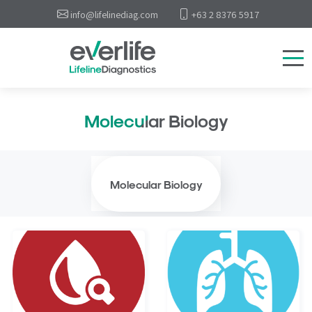
info@lifelinediag.com
+63 2 8376 5917
Molecular Biology
Molecular Biology