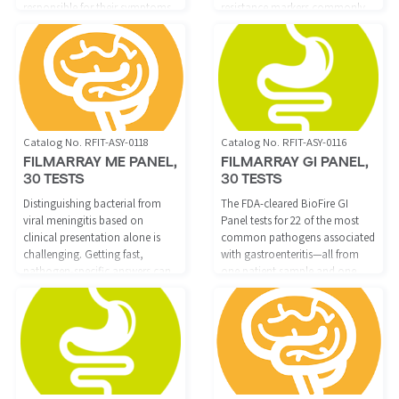
responsible for their symptoms.
resistance markers commonly
The BioFire Pneumonia Panel
associated with joint infections.
delivers fast, accurate pathogen
identification in about one
hour, which may allow
physicians to put patients on
appropriate therapy quicker.
Catalog No. RFIT-ASY-0118
Catalog No. RFIT-ASY-0116
FILMARRAY ME PANEL,
FILMARRAY GI PANEL,
30 TESTS
30 TESTS
Distinguishing bacterial from
The FDA-cleared BioFire GI
viral meningitis based on
Panel tests for 22 of the most
clinical presentation alone is
common pathogens associated
challenging. Getting fast,
with gastroenteritis—all from
pathogen-specific answers can
one patient sample and one
help save lives and guide
easy to use reagent, with results
appropriate therapy.
available in about one hour.