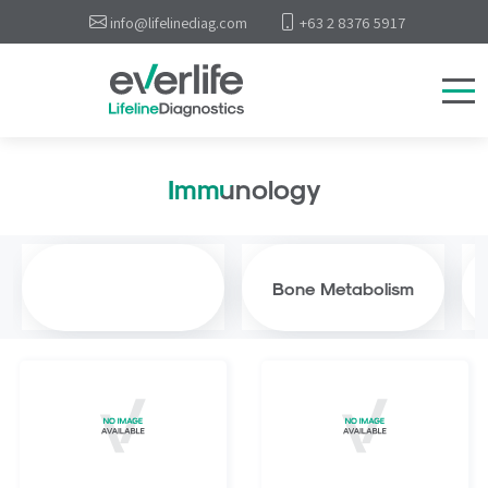
info@lifelinediag.com
+63 2 8376 5917
Immunology
Bone Metabolism