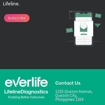
Lifeline.
Subscribe
Contact Us
1225 Quezon Avenue,
Quezon City,
Philippines 1104