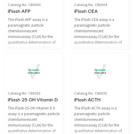
Catalog No. C86003
Catalog No. C86004
iFlash AFP
iFlash CEA
The iFlash-AFP assay is a
The iFlash-CEA assay is a
paramagnetic particle
paramagnetic particle
chemiluminescent
chemiluminescent
immunoassay (CLIA) for the
immunoassay (CLIA) for the
quantitative determination of
quantitative determination of
Alpha1-fetoprotein (AFP) in
carcinoembryonic antigen
human serum and plasma using
(CEA) in human serum and
the iFlash Immunoassay
plasma using the iFlash
Analyzer. An aid in the
Immunoassay Analyzer.
management of patients with
nonseminomatous germ cell
tumors.
Catalog No. C86023
Catalog No. C86035
iFlash 25 OH Vitamin D
iFlash ACTH
The iFlash-25-OH Vitamin D II
The iFlash-ACTH assay is a
assay is a paramagnetic particle
paramagnetic particle
chemiluminescent
chemiluminescent
immunoassay (CLIA) for the
immunoassay (CLIA) for the
quantitative determination of
quantitative determination of