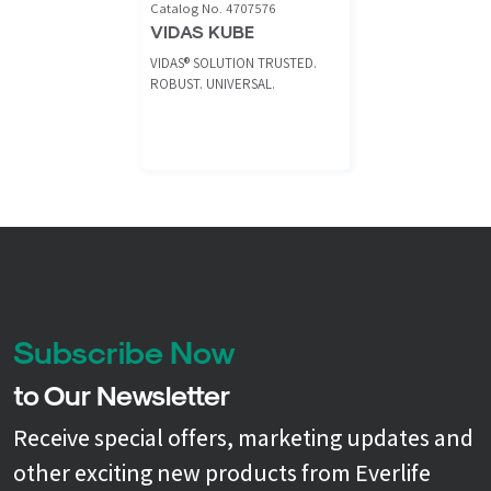
Catalog No. 4707576
VIDAS KUBE
VIDAS® SOLUTION TRUSTED.
ROBUST. UNIVERSAL.
Subscribe Now
to Our Newsletter
Receive special offers, marketing updates and
other exciting new products from Everlife