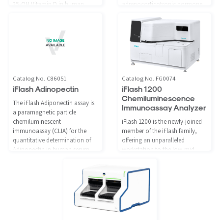
25-OH Vitamin D in human
adrenocorticotropic hormone
serum and plasma using the
(ACTH) in human serum and
iFlash Immunoassay Analyzer.
plasma using the iFlash
Immunoassay Analyzer, as an
aid in the assessment of adrenal
insufficiency and
hypersecretion.
Catalog No. C86051
Catalog No. FG0074
iFlash Adinopectin
iFlash 1200
Chemiluminescence
The iFlash Adiponectin assay is
Immunoassay Analyzer
a paramagnetic particle
chemiluminescent
iFlash 1200 is the newly-joined
immunoassay (CLIA) for the
member of the iFlash family,
quantitative determination of
offering an unparalleled
Adiponectin in human serum
workstation to the low-mid
and plasma using the iFlash
volume testing laboratories,
Immunoassay Analyzer.
especially with limited floor
space. Like the other members
of the iFlash family, it shares the
same product assortment.