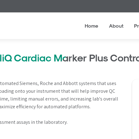
Home
About
P
eliQ Cardiac Marker Plus Contro
 automated Siemens, Roche and Abbott systems that uses 
loading onto your instrument that will help improve QC 
me, limiting manual errors, and increasing lab's overall 
maximize efficiency for automated platforms.
ssment assays in the laboratory.