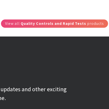
View all
Quality Controls and Rapid Tests
products
g updates and other exciting
ne.