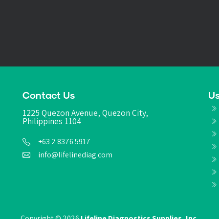
Contact Us
Us
1225 Quezon Avenue, Quezon City,
Philippines 1104
+63 2 8376 5917
info@lifelinediag.com
Copyright © 2026
Lifeline Diagnostics Supplies, Inc.