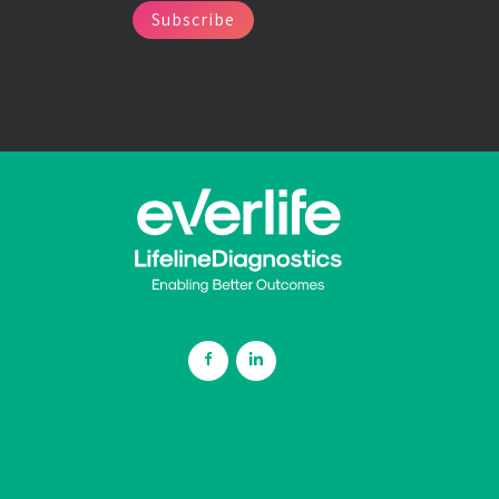
Subscribe