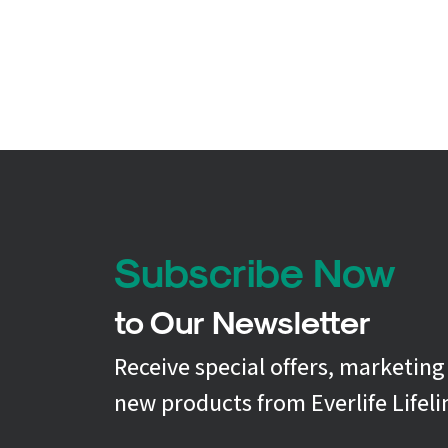
Subscribe Now
to Our Newsletter
Receive special offers, marketin
new products from Everlife Lifeli