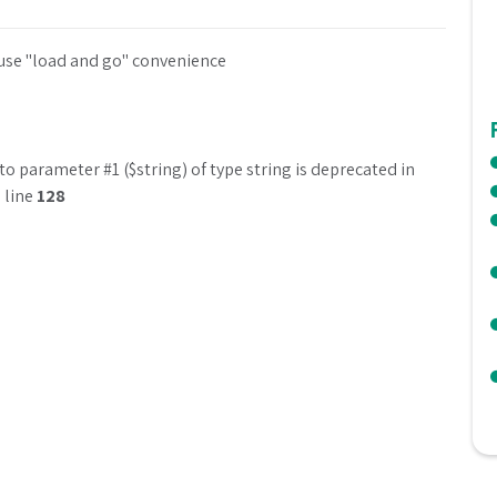
 use "load and go" convenience
to parameter #1 ($string) of type string is deprecated in
 line
128