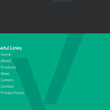
eful Links
Home
About
Products
News
Careers
Contact
Privacy Policy