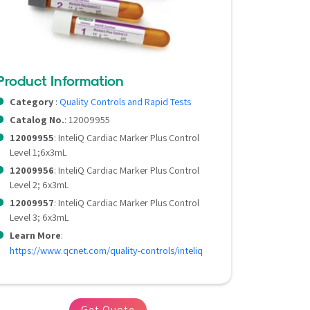
Product Information
Category
:
Quality Controls and Rapid Tests
Catalog No.
: 12009955
12009955
: InteliQ Cardiac Marker Plus Control
Level 1;6x3mL
12009956
: InteliQ Cardiac Marker Plus Control
Level 2; 6x3mL
12009957
: InteliQ Cardiac Marker Plus Control
Level 3; 6x3mL
Learn More
:
https://www.qcnet.com/quality-controls/inteliq
Get Quote