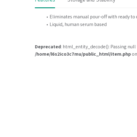
Eliminates manual pour-off with ready to
Liquid, human serum based
Deprecated
: html_entity_decode(): Passing null 
/home/l6s2ico3c7mu/public_html/item.php
on