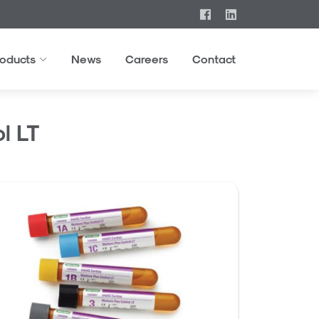
roducts
News
Careers
Contact
l LT