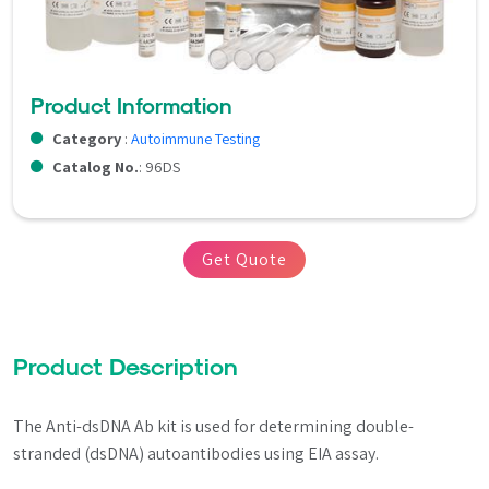
Product Information
Category
:
Autoimmune Testing
Catalog No.
: 96DS
Get Quote
Product Description
The Anti-dsDNA Ab kit is used for determining double-
stranded (dsDNA) autoantibodies using EIA assay.