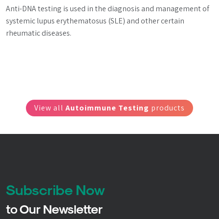
Anti-DNA testing is used in the diagnosis and management of 
systemic lupus erythematosus (SLE) and other certain 
rheumatic diseases.
View all
Autoimmune Testing
products
Subscribe Now
to Our Newsletter