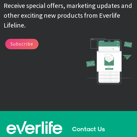
Receive special offers, marketing updates and
other exciting new products from Everlife
Lifeline.
Subscribe
Contact Us