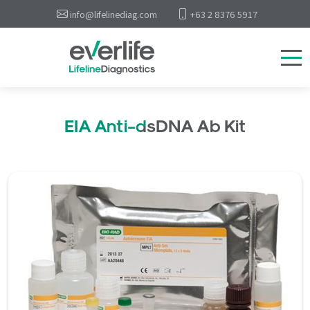
info@lifelinediag.com
+63 2 8376 5917
EIA Anti-dsDNA Ab Kit