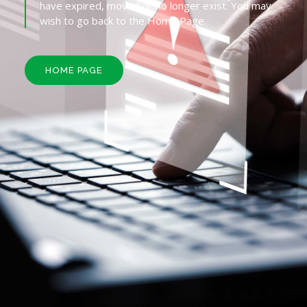
have expired, moved or no longer exist. You may
wish to go back to the Home Page.
HOME PAGE