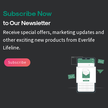
Subscribe Now
to Our Newsletter
Receive special offers, marketing updates and
other exciting new products from Everlife
Lifeline.
Subscribe