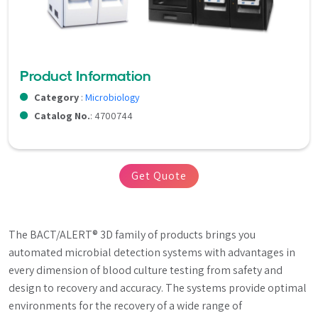
Product Information
Category
:
Microbiology
Catalog No.
: 4700744
Get Quote
The BACT/ALERT® 3D family of products brings you 
automated microbial detection systems with advantages in 
every dimension of blood culture testing from safety and 
design to recovery and accuracy. The systems provide optimal 
environments for the recovery of a wide range of 