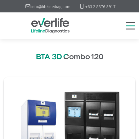
info@lifelinediag.com
+63 2 8376 5917
BTA 3D Combo 120