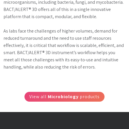
microorganisms, including bacteria, fungi, and mycobacteria. 
BACT/ALERT® 3D offers all of this in a single innovative 
platform that is compact, modular, and flexible.
As labs face the challenges of higher volumes, demand for 
reduced turnaround and the need to use staff resources 
effectively, it is critical that workflow is scalable, efficient, and 
smart. BACT/ALERT® 3D instrument’s workflow helps you 
meet all those challenges with its easy-to-use and intuitive 
handling, while also reducing the risk of errors.
View all
Microbiology
products