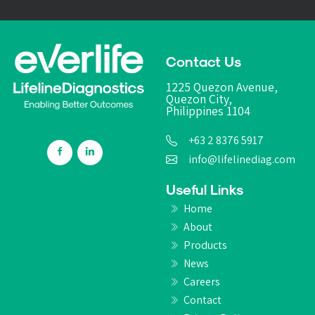
Contact Us
1225 Quezon Avenue,
Quezon City,
Philippines 1104
+63 2 8376 5917
info@lifelinediag.com
Useful Links
Home
About
Products
News
Careers
Contact