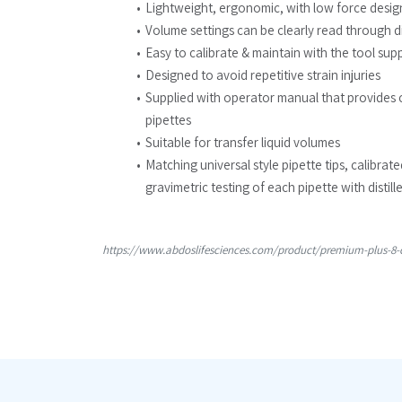
Lightweight, ergonomic, with low force desig
Volume settings can be clearly read through di
Easy to calibrate & maintain with the tool sup
Designed to avoid repetitive strain injuries
Supplied with operator manual that provides 
pipettes
Suitable for transfer liquid volumes
Matching universal style pipette tips, calibrat
gravimetric testing of each pipette with distill
https://www.abdoslifesciences.com/product/premium-plus-8-c