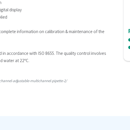
n
gital display
plied
complete information on calibration & maintenance of the 
ed in accordance with ISO 8655. The quality control involves 
ed water at 22ºC.
hannel-adjustable-multichannel-pipette-2/