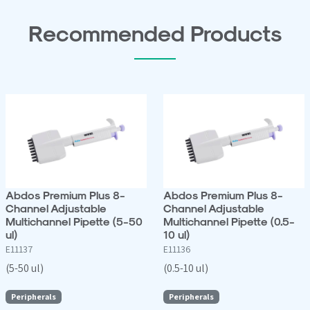
Recommended Products
Abdos Premium Plus 8-
Abdos Premium Plus 8-
Channel Adjustable
Channel Adjustable
Multichannel Pipette (5-50
Multichannel Pipette (0.5-
ul)
10 ul)
E11137
E11136
(5-50 ul)
(0.5-10 ul)
Peripherals
Peripherals