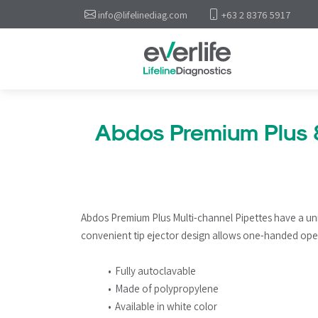
info@lifelinediag.com
+63 2 8376 5917
Abdos Premium Plus 
Abdos Premium Plus Multi-channel Pipettes have a un
convenient tip ejector design allows one-handed ope
Fully autoclavable
Made of polypropylene
Available in white color