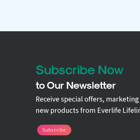
Subscribe Now
to Our Newsletter
Receive special offers, marketin
new products from Everlife Lifeli
Subscribe