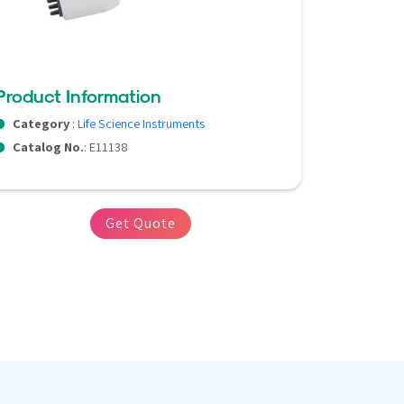
Product Information
Category
:
Life Science Instruments
Catalog No.
: E11138
Get Quote