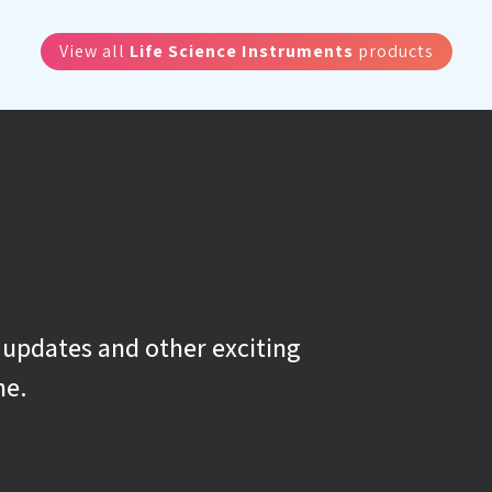
View all
Life Science Instruments
products
g updates and other exciting
ne.