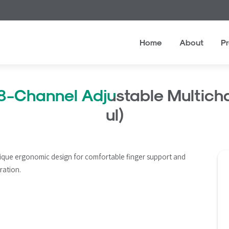
Home
About
P
8-Channel Adjustable Multicha
ul)
ique ergonomic design for comfortable finger support and 
ration.