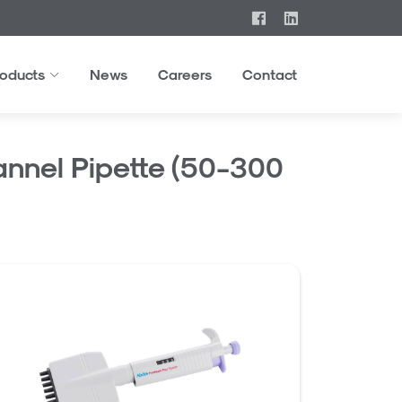
roducts
News
Careers
Contact
nnel Pipette (50-300