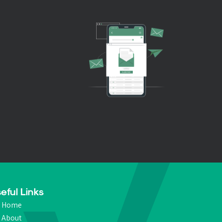
eful Links
Home
About