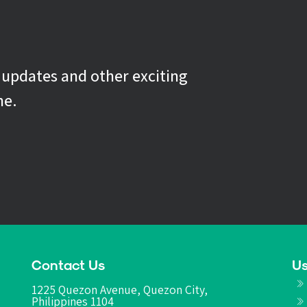
g updates and other exciting
ne.
Contact Us
Us
1225 Quezon Avenue, Quezon City,
Philippines 1104