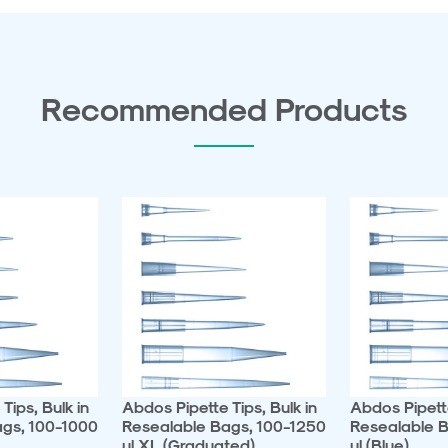
Recommended Products
Tips, Bulk in
Abdos Pipette Tips, Bulk in
Abdos Pipette
ags, 100-1000
Resealable Bags, 100-1250
Resealable B
ul XL (Graduated)
ul (Blue)