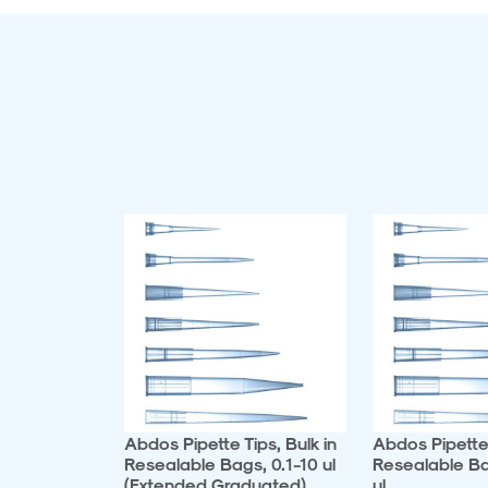
Abdos Pipette Tips, Bulk in
Abdos Pipette 
Resealable Bags, 0.1-10 ul
Resealable B
(Extended Graduated)
ul