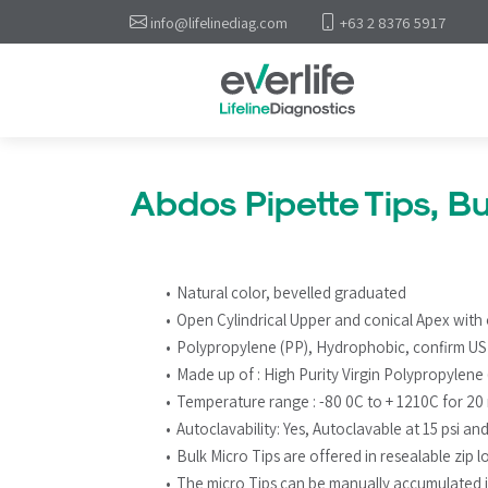
info@lifelinediag.com
+63 2 8376 5917
Abdos Pipette Tips, Bu
Natural color, bevelled graduated
Open Cylindrical Upper and conical Apex with o
Polypropylene (PP), Hydrophobic, confirm U
Made up of : High Purity Virgin Polypropylene
Temperature range : -80 0C to + 1210C for 20
Autoclavability: Yes, Autoclavable at 15 psi an
Bulk Micro Tips are offered in resealable zip 
The micro Tips can be manually accumulated 