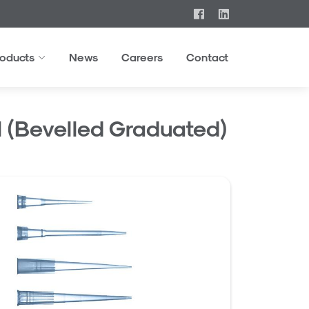
roducts
News
Careers
Contact
ul (Bevelled Graduated)