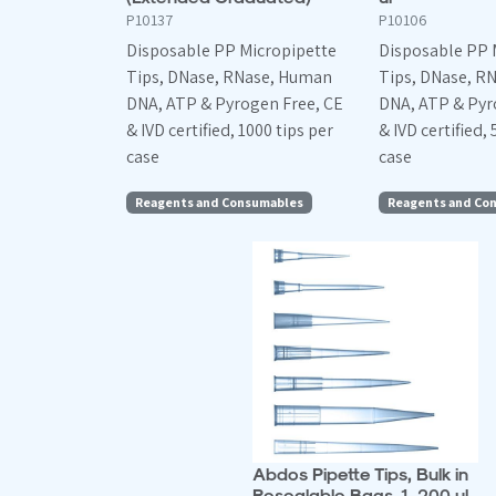
P10137
P10106
Disposable PP Micropipette
Disposable PP 
Tips, DNase, RNase, Human
Tips, DNase, R
DNA, ATP & Pyrogen Free, CE
DNA, ATP & Pyr
& IVD certified, 1000 tips per
& IVD certified, 
case
case
Reagents and Consumables
Reagents and Co
Abdos Pipette Tips, Bulk in
Resealable Bags, 1-200 ul