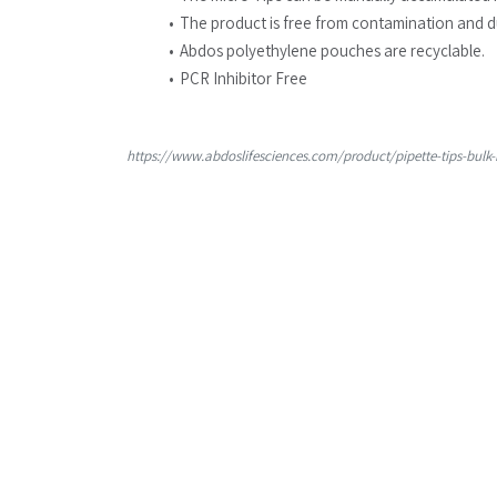
The product is free from contamination and d
Abdos polyethylene pouches are recyclable.
PCR Inhibitor Free
https://www.abdoslifesciences.com/product/pipette-tips-bulk-