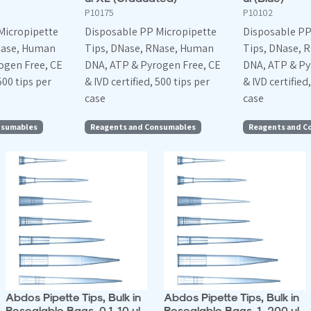
P10175
P10102
Micropipette
Disposable PP Micropipette
Disposable PP
Nase, Human
Tips, DNase, RNase, Human
Tips, DNase, 
ogen Free, CE
DNA, ATP & Pyrogen Free, CE
DNA, ATP & Py
500 tips per
& IVD certified, 500 tips per
& IVD certified
case
case
nsumables
Reagents and Consumables
Reagents and C
Abdos Pipette Tips, Bulk in
Abdos Pipette Tips, Bulk in
Resealable Bags, 0.1-10 ul
Resealable Bags, 1-200 ul