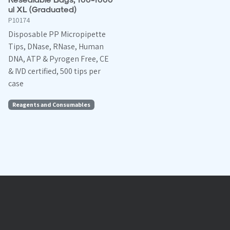
ul XL (Graduated)
P10174
Disposable PP Micropipette
Tips, DNase, RNase, Human
DNA, ATP & Pyrogen Free, CE
& IVD certified, 500 tips per
case
Reagents and Consumables