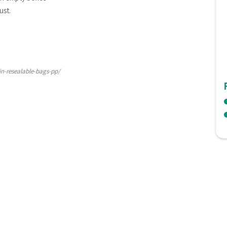
ust.
in-resealable-bags-pp/