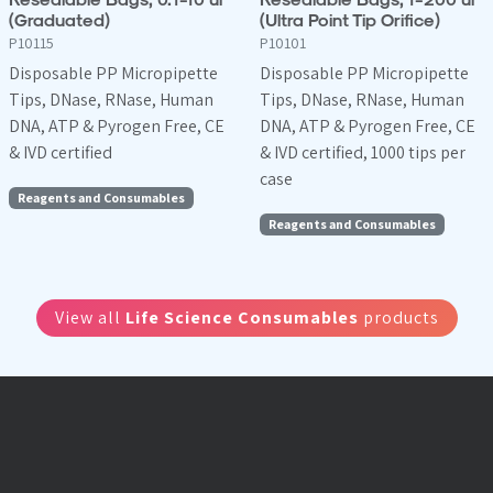
(Graduated)
(Ultra Point Tip Orifice)
P10115
P10101
Disposable PP Micropipette
Disposable PP Micropipette
Tips, DNase, RNase, Human
Tips, DNase, RNase, Human
DNA, ATP & Pyrogen Free, CE
DNA, ATP & Pyrogen Free, CE
& IVD certified
& IVD certified, 1000 tips per
case
Reagents and Consumables
Reagents and Consumables
View all
Life Science Consumables
products