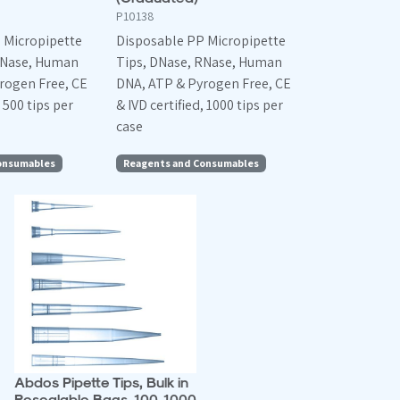
P10138
 Micropipette
Disposable PP Micropipette
RNase, Human
Tips, DNase, RNase, Human
rogen Free, CE
DNA, ATP & Pyrogen Free, CE
, 500 tips per
& IVD certified, 1000 tips per
case
onsumables
Reagents and Consumables
Abdos Pipette Tips, Bulk in
Resealable Bags, 100-1000