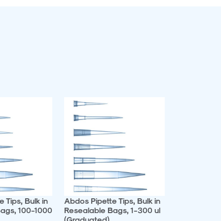
 Tips, Bulk in
Abdos Pipette Tips, Bulk in
ags, 100-1000
Resealable Bags, 1-300 ul
(Graduated)