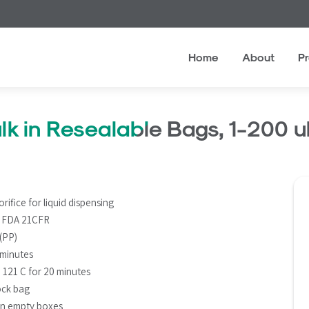
Home
About
P
lk in Resealable Bags, 1-200 
rifice for liquid dispensing
S FDA 21CFR
 (PP)
 minutes
d 121 C for 20 minutes
lock bag
in empty boxes