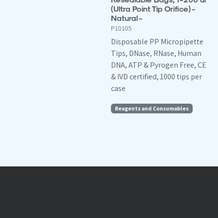
(Ultra Point Tip Orifice) -
Natural -
P10105
Disposable PP Micropipette
Tips, DNase, RNase, Human
DNA, ATP & Pyrogen Free, CE
& IVD certified, 1000 tips per
case
Reagents and Consumables