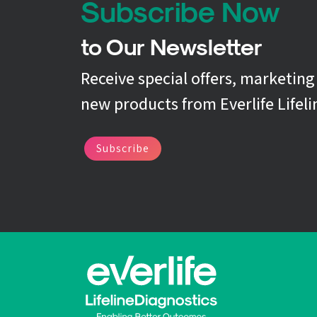
Subscribe Now
to Our Newsletter
Receive special offers, marketin
new products from Everlife Lifeli
Subscribe