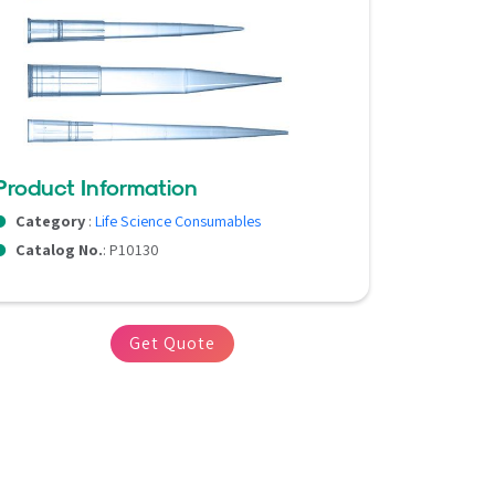
Product Information
Category
:
Life Science Consumables
Catalog No.
: P10130
Get Quote