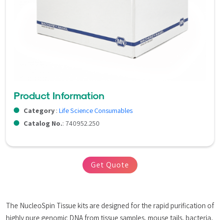
Product Information
Category
:
Life Science Consumables
Catalog No.
: 740952.250
Get Quote
The NucleoSpin Tissue kits are designed for the rapid purification of 
highly pure genomic DNA from tissue samples, mouse tails, bacteria, 