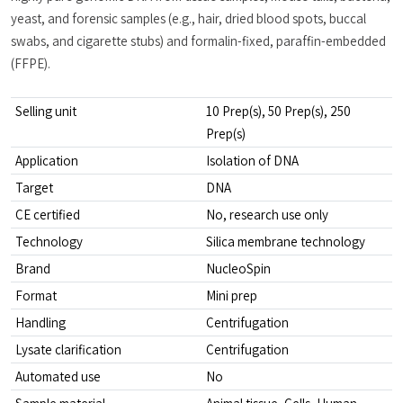
yeast, and forensic samples (e.g., hair, dried blood spots, buccal 
swabs, and cigarette stubs) and formalin-fixed, paraffin-embedded 
(FFPE).
Selling unit
10 Prep(s), 50 Prep(s), 250 
Prep(s)
Application
Isolation of DNA
Target
DNA
CE certified
No, research use only
Technology
Silica membrane technology
Brand
NucleoSpin
Format
Mini prep
Handling
Centrifugation
Lysate clarification
Centrifugation
Automated use
No