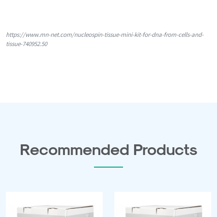
https://www.mn-net.com/nucleospin-tissue-mini-kit-for-dna-from-cells-and-
tissue-740952.50
Recommended Products