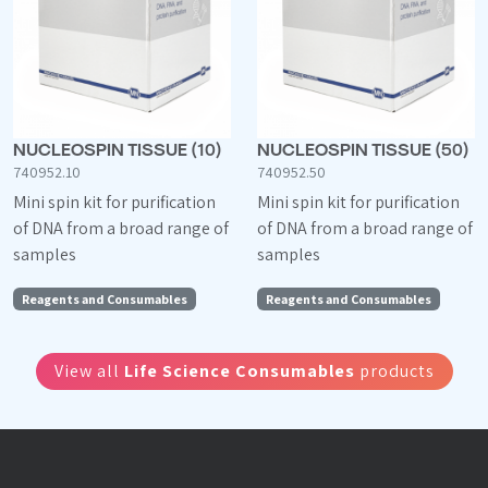
NUCLEOSPIN TISSUE (10)
NUCLEOSPIN TISSUE (50)
740952.10
740952.50
Mini spin kit for purification
Mini spin kit for purification
of DNA from a broad range of
of DNA from a broad range of
samples
samples
Reagents and Consumables
Reagents and Consumables
View all
Life Science Consumables
products