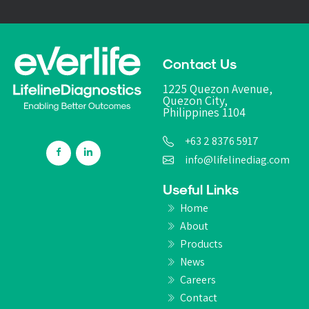
Contact Us
1225 Quezon Avenue,
Quezon City,
Philippines 1104
+63 2 8376 5917
info@lifelinediag.com
Useful Links
Home
About
Products
News
Careers
Contact