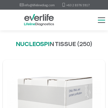
info@lifelinediag.com
+63 2 8376 5917
NUCLEOSPIN TISSUE (250)