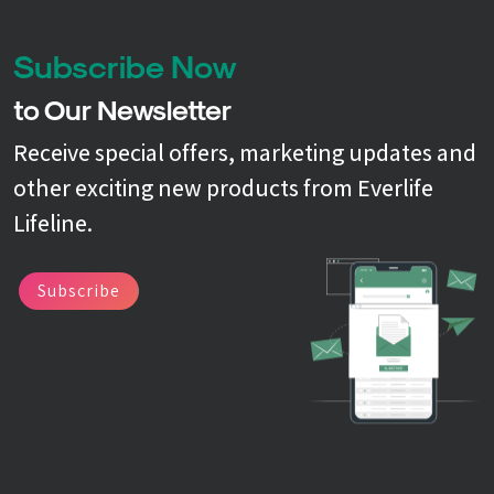
Subscribe Now
to Our Newsletter
Receive special offers, marketing updates and
other exciting new products from Everlife
Lifeline.
Subscribe