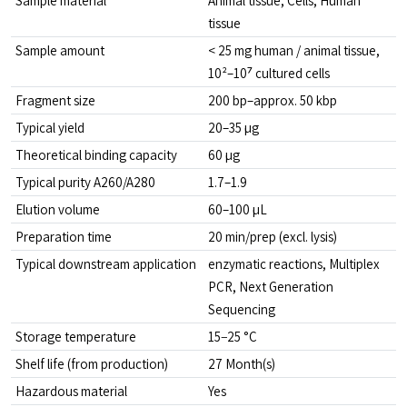
Sample material
Animal tissue, Cells, Human 
tissue
Sample amount
< 25 mg human / animal tissue, 
10²–10⁷ cultured cells
Fragment size
200 bp–approx. 50 kbp
Typical yield
20–35 µg
Theoretical binding capacity
60 µg
Typical purity A260/A280
1.7–1.9
Elution volume
60–100 µL
Preparation time
20 min/prep (excl. lysis)
Typical downstream application
enzymatic reactions, Multiplex 
PCR, Next Generation 
Sequencing
Storage temperature
15−25 °C
Shelf life (from production)
27 Month(s)
Hazardous material
Yes