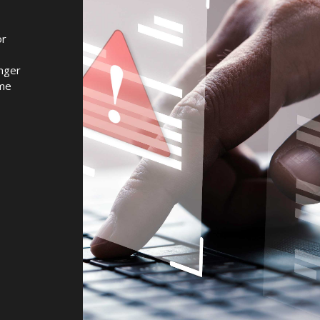
or
onger
ome