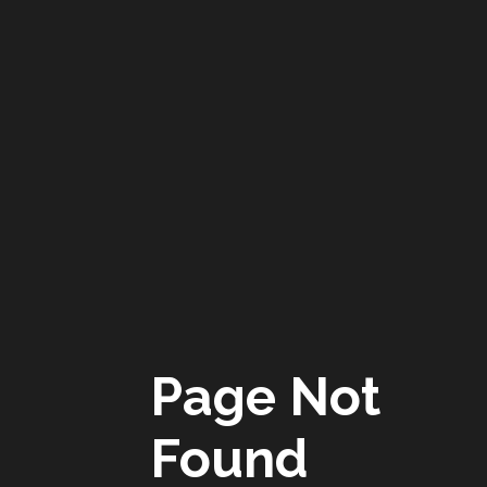
Page Not
Found