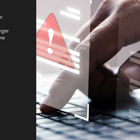
or
onger
ome