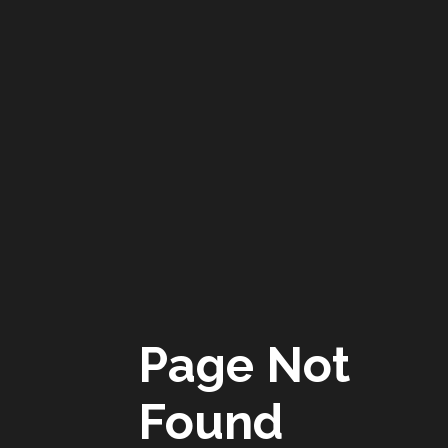
Page Not
Found