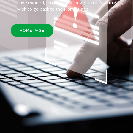
have expired, moved or no longer exist. You may
wish to go back to the Home Page.
HOME PAGE