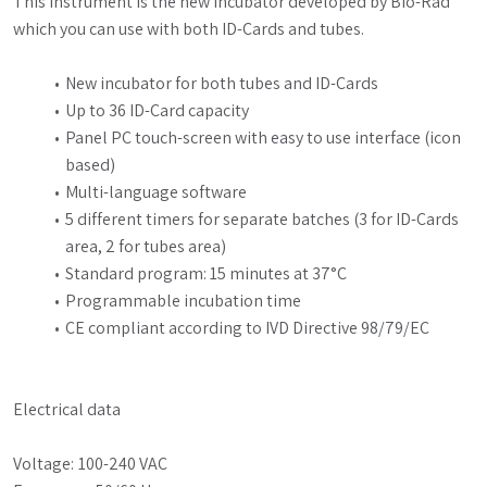
This instrument is the new incubator developed by Bio-Rad 
which you can use with both ID-Cards and tubes.
New incubator for both tubes and ID-Cards
Up to 36 ID-Card capacity
Panel PC touch-screen with easy to use interface (icon 
based)
Multi-language software
5 different timers for separate batches (3 for ID-Cards 
area, 2 for tubes area)
Standard program: 15 minutes at 37°C
Programmable incubation time
CE compliant according to IVD Directive 98/79/EC
Electrical data
Voltage:	100-240 VAC