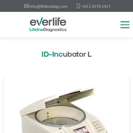
info@lifelinediag.com
+63 2 8376 5917
ID-Incubator L