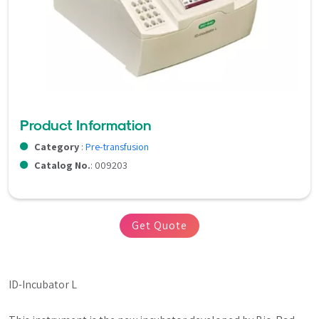
Product Information
Category
:
Pre-transfusion
Catalog No.
: 009203
Get Quote
ID-Incubator L