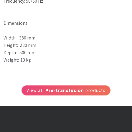
Frequency: 50/60 Hz
Dimensions
Width:   380 mm
Height:  230 mm
Depth:   500 mm
Weight:  13 kg
View all
Pre-transfusion
products