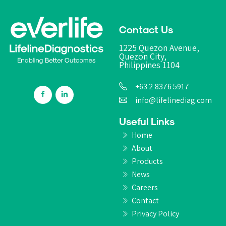
Contact Us
1225 Quezon Avenue,
Quezon City,
Philippines 1104
+63 2 8376 5917
info@lifelinediag.com
Useful Links
Home
About
Products
News
Careers
Contact
Privacy Policy