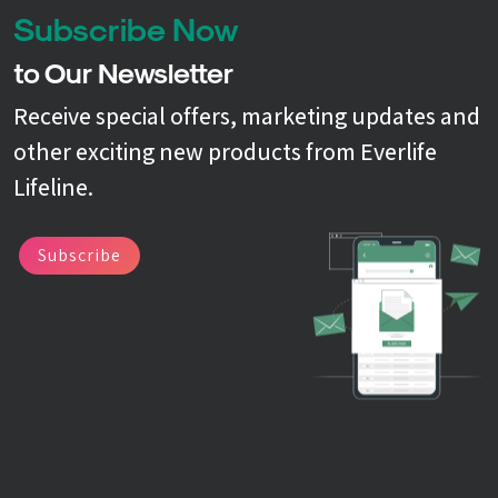
Subscribe Now
to Our Newsletter
Receive special offers, marketing updates and
other exciting new products from Everlife
Lifeline.
Subscribe