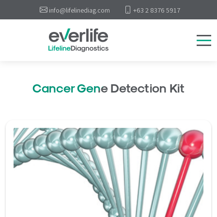
info@lifelinediag.com
+63 2 8376 5917
Cancer Gene Detection Kit