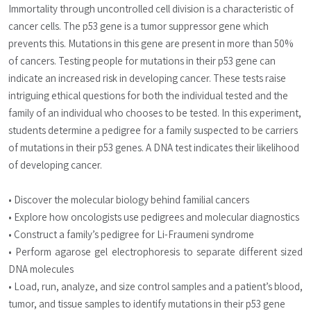
Immortality through uncontrolled cell division is a characteristic of 
cancer cells. The p53 gene is a tumor suppressor gene which 
prevents this. Mutations in this gene are present in more than 50% 
of cancers. Testing people for mutations in their p53 gene can 
indicate an increased risk in developing cancer. These tests raise 
intriguing ethical questions for both the individual tested and the 
family of an individual who chooses to be tested. In this experiment, 
students determine a pedigree for a family suspected to be carriers 
of mutations in their p53 genes. A DNA test indicates their likelihood 
of developing cancer.
• Discover the molecular biology behind familial cancers
• Explore how oncologists use pedigrees and molecular diagnostics
• Construct a family’s pedigree for Li-Fraumeni syndrome
• Perform agarose gel electrophoresis to separate different sized 
DNA molecules
• Load, run, analyze, and size control samples and a patient’s blood, 
tumor, and tissue samples to identify mutations in their p53 gene