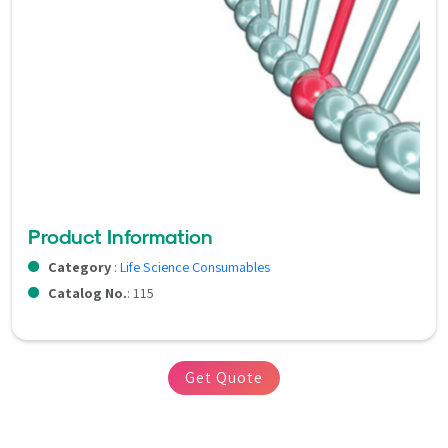
Product Information
Category
:
Life Science Consumables
Catalog No.
: 115
Get Quote