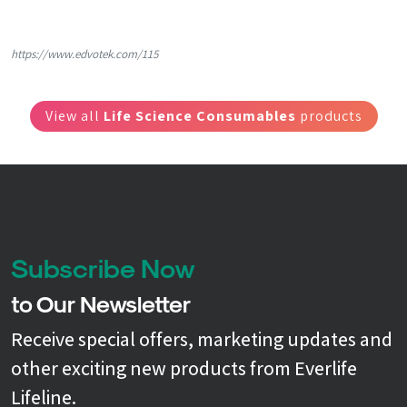
https://www.edvotek.com/115
View all
Life Science Consumables
products
Subscribe Now
to Our Newsletter
Receive special offers, marketing updates and
other exciting new products from Everlife
Lifeline.