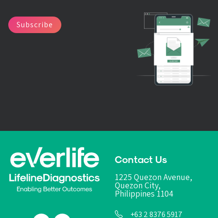
Subscribe
Contact Us
1225 Quezon Avenue,
Quezon City,
Philippines 1104
+63 2 8376 5917